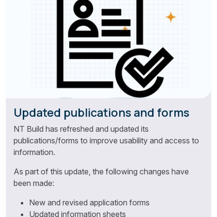
Updated publications and forms
NT Build has refreshed and updated its
publications/forms to improve usability and access to
information.
As part of this update, the following changes have
been made:
New and revised application forms
Updated information sheets