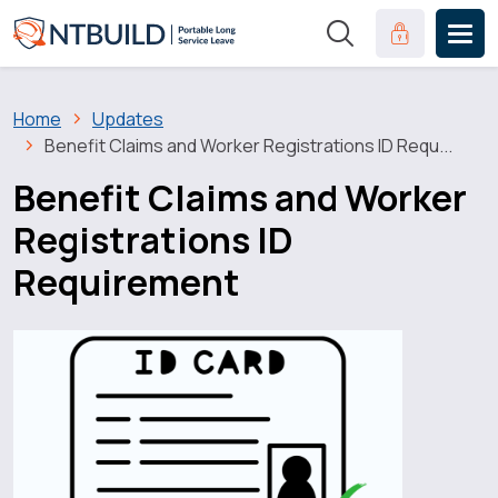
Skip to main content
Clinical Port
Breadcrumb
Home
Updates
Benefit Claims and Worker Registrations ID Requ...
Benefit Claims and Worker
Registrations ID
Requirement