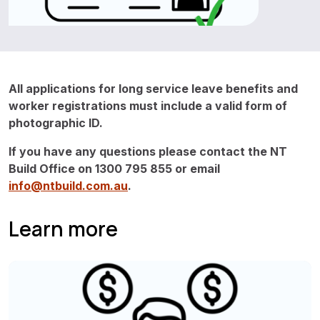
All applications for long service leave benefits and
worker registrations must include a valid form of
photographic ID.
If you have any questions please contact the NT
Build Office on 1300 795 855 or email
info@ntbuild.com.au
.
Learn more