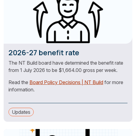
2026-27 benefit rate
The NT Build board have determined the benefit rate
from 1 July 2026 to be $1,664.00 gross per week.
Read the
Board Policy Decisions | NT Build
for more
information.
Updates