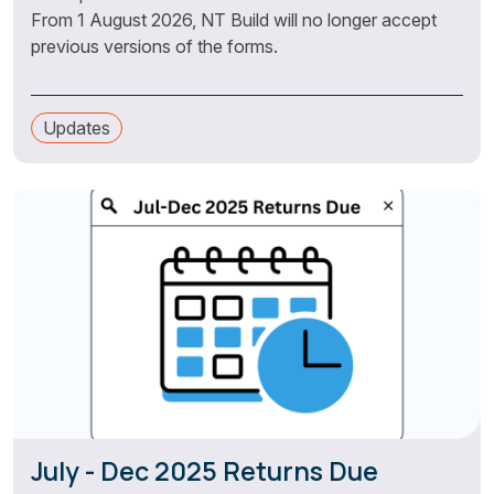
From 1 August 2026, NT Build will no longer accept
previous versions of the forms.
Updates
July - Dec 2025 Returns Due