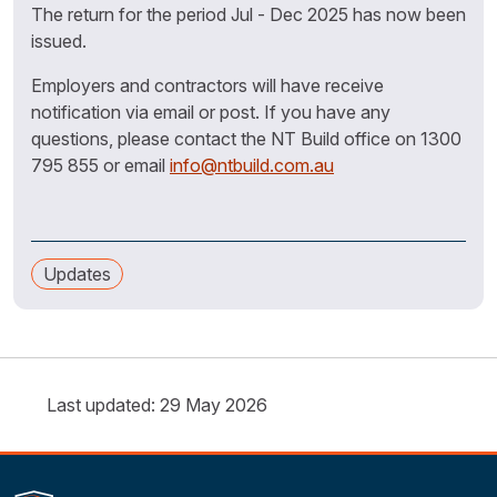
The return for the period Jul - Dec 2025 has now been
issued.
Employers and contractors will have receive
notification via email or post. If you have any
questions, please contact the NT Build office on 1300
795 855 or email
info@ntbuild.com.au
Updates
Last updated: 29 May 2026