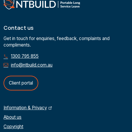
Contact us
Get in touch for enquiries, feedback, complaints and
compliments.
1300 795 855
info@ntbuild.com.au
Client portal
Information & Privacy
About us
Copyright