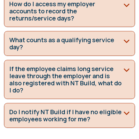
How do I access my employer
accounts to record the
returns/service days?
What counts as a qualifying service
day?
If the employee claims long service
leave through the employer and is
also registered with NT Build, what do
I do?
Do I notify NT Build if I have no eligible
employees working for me?