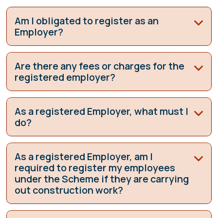
Am I obligated to register as an
Employer?
Are there any fees or charges for the
registered employer?
As a registered Employer, what must I
do?
As a registered Employer, am I
required to register my employees
under the Scheme if they are carrying
out construction work?