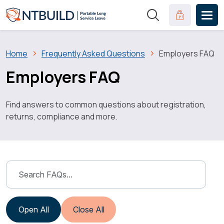
Skip to main content
Clinical Port
Breadcrumb
Home
Frequently Asked Questions
Employers FAQ
Employers FAQ
Find answers to common questions about registration,
returns, compliance and more.
Open All
Close All