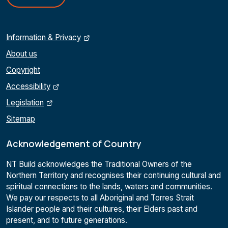
Information & Privacy
About us
Copyright
Accessibility
Legislation
Sitemap
Acknowledgement of Country
NT Build acknowledges the Traditional Owners of the
Northern Territory and recognises their continuing cultural and
spiritual connections to the lands, waters and communities.
We pay our respects to all Aboriginal and Torres Strait
Islander people and their cultures, their Elders past and
present, and to future generations.