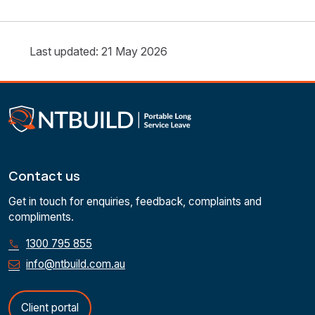
Last updated: 21 May 2026
Contact us
Get in touch for enquiries, feedback, complaints and
compliments.
1300 795 855
info@ntbuild.com.au
Client portal