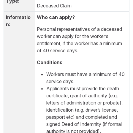
Deceased Claim
Who can apply?
Personal representatives of a deceased
worker can apply for the worker’s
entitlement, if the worker has a minimum
of 40 service days.
Conditions
Workers must have a minimum of 40
service days.
Applicants must provide the death
certificate, grant of authority (e.g.
letters of administration or probate),
identification (e.g. driver’s license,
passport etc) and completed and
signed Deed of Indemnity (if formal
authority is not provided).