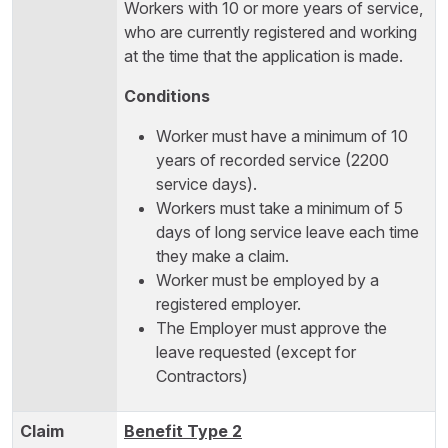
Workers with 10 or more years of service,
who are currently registered and working
at the time that the application is made.
Conditions
Worker must have a minimum of 10
years of recorded service (2200
service days).
Workers must take a minimum of 5
days of long service leave each time
they make a claim.
Worker must be employed by a
registered employer.
The Employer must approve the
leave requested (except for
Contractors)
Benefit Type 2