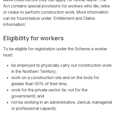
Act contains special provisions for workers who die, retire
or cease to perform construction work. More information
can be found below under ‘Entitlement and Claims
Information’.
Eligibility for workers
To be eligible for registration under the Scheme a worker
must:
be employed to physically carry out construction work
in the Northern Territory;
work on a construction site and on the tools for
greater than 50% of their time;
work for the private sector (ie: not for the
government); and
not be working in an administrative, clerical, managerial
or professional capacity.