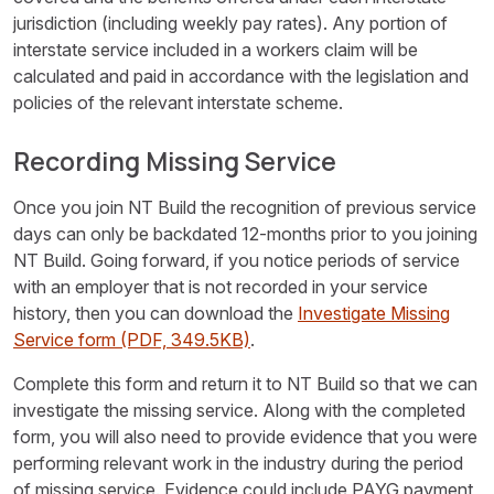
jurisdiction (including weekly pay rates). Any portion of
interstate service included in a workers claim will be
calculated and paid in accordance with the legislation and
policies of the relevant interstate scheme.
Recording Missing Service
Once you join NT Build the recognition of previous service
days can only be backdated 12-months prior to you joining
NT Build. Going forward, if you notice periods of service
with an employer that is not recorded in your service
history, then you can download the
Investigate Missing
Service form
(PDF, 349.5KB)
.
Complete this form and return it to NT Build so that we can
investigate the missing service. Along with the completed
form, you will also need to provide evidence that you were
performing relevant work in the industry during the period
of missing service. Evidence could include PAYG payment