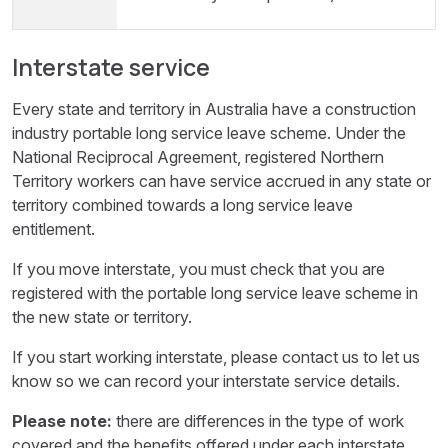
Interstate service
Every state and territory in Australia have a construction
industry portable long service leave scheme. Under the
National Reciprocal Agreement, registered Northern
Territory workers can have service accrued in any state or
territory combined towards a long service leave
entitlement.
If you move interstate, you must check that you are
registered with the portable long service leave scheme in
the new state or territory.
If you start working interstate, please contact us to let us
know so we can record your interstate service details.
Please note:
there are differences in the type of work
covered and the benefits offered under each interstate