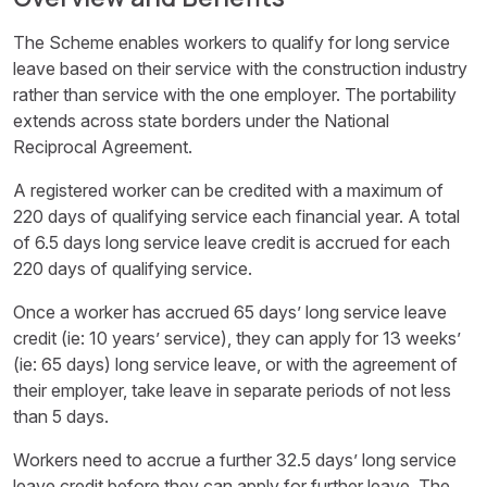
The Scheme enables workers to qualify for long service
leave based on their service with the construction industry
rather than service with the one employer. The portability
extends across state borders under the National
Reciprocal Agreement.
A registered worker can be credited with a maximum of
220 days of qualifying service each financial year. A total
of 6.5 days long service leave credit is accrued for each
220 days of qualifying service.
Once a worker has accrued 65 days’ long service leave
credit (ie: 10 years’ service), they can apply for 13 weeks’
(ie: 65 days) long service leave, or with the agreement of
their employer, take leave in separate periods of not less
than 5 days.
Workers need to accrue a further 32.5 days’ long service
leave credit before they can apply for further leave. The