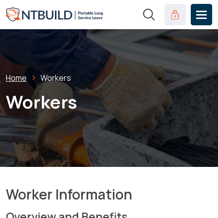
Skip to main content
Clinical Port
Breadcrumb
Home
Workers
Workers
Worker Information
Overview and Benefits