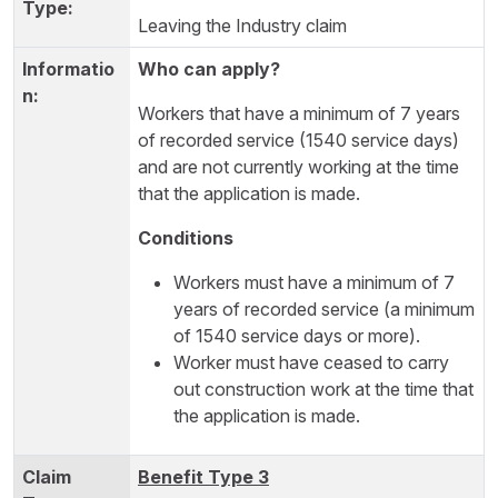
Leaving the Industry claim
Who can apply?
Workers that have a minimum of 7 years
of recorded service (1540 service days)
and are not currently working at the time
that the application is made.
Conditions
Workers must have a minimum of 7
years of recorded service (a minimum
of 1540 service days or more).
Worker must have ceased to carry
out construction work at the time that
the application is made.
Benefit Type 3