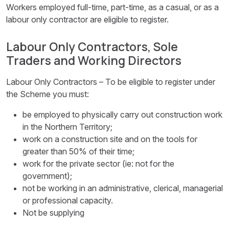
Workers employed full-time, part-time, as a casual, or as a
labour only contractor are eligible to register.
Labour Only Contractors, Sole
Traders and Working Directors
Labour Only Contractors – To be eligible to register under
the Scheme you must:
be employed to physically carry out construction work
in the Northern Territory;
work on a construction site and on the tools for
greater than 50% of their time;
work for the private sector (ie: not for the
government);
not be working in an administrative, clerical, managerial
or professional capacity.
Not be supplying