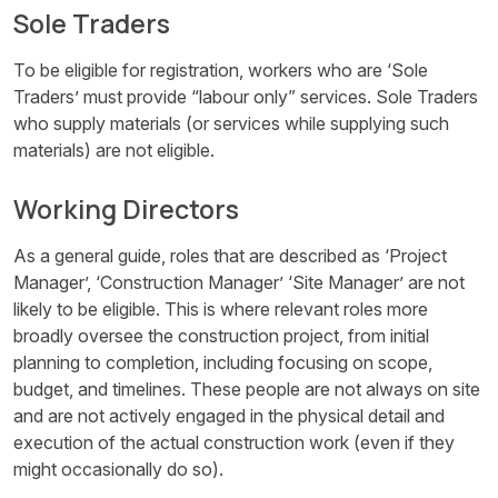
Sole Traders
To be eligible for registration, workers who are ‘Sole
Traders’ must provide “labour only” services. Sole Traders
who supply materials (or services while supplying such
materials) are not eligible.
Working Directors
As a general guide, roles that are described as ‘Project
Manager’, ‘Construction Manager’ ‘Site Manager’ are not
likely to be eligible. This is where relevant roles more
broadly oversee the construction project, from initial
planning to completion, including focusing on scope,
budget, and timelines. These people are not always on site
and are not actively engaged in the physical detail and
execution of the actual construction work (even if they
might occasionally do so).