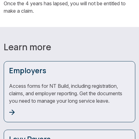
Once the 4 years has lapsed, you will not be entitled to
make a claim.
Learn more
Employers
Access forms for NT Build, including registration,
claims, and employer reporting. Get the documents
you need to manage your long service leave.