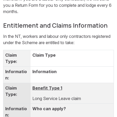
you a Return Form for you to complete and lodge every 6
months.
Entitlement and Claims Information
In the NT, workers and labour only contractors registered
under the Scheme are entitled to take:
Claim Type
Information
Benefit Type 1
Long Service Leave claim
Who can apply?