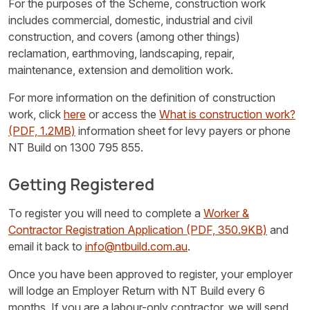
For the purposes of the Scheme, construction work
includes commercial, domestic, industrial and civil
construction, and covers (among other things)
reclamation, earthmoving, landscaping, repair,
maintenance, extension and demolition work.
For more information on the definition of construction
work, click
here
or access the
What is construction work?
(PDF, 1.2MB)
information sheet for levy payers or phone
NT Build on 1300 795 855.
Getting Registered
To register you will need to complete a
Worker &
Contractor Registration Application
(PDF, 350.9KB)
and
email it back to
info@ntbuild.com.au
.
Once you have been approved to register, your employer
will lodge an Employer Return with NT Build every 6
months. If you are a labour-only contractor, we will send