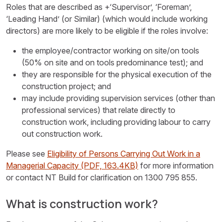
Roles that are described as +‘Supervisor’, ‘Foreman’,
‘Leading Hand’ (or Similar) (which would include working
directors) are more likely to be eligible if the roles involve:
the employee/contractor working on site/on tools
(50% on site and on tools predominance test); and
they are responsible for the physical execution of the
construction project; and
may include providing supervision services (other than
professional services) that relate directly to
construction work, including providing labour to carry
out construction work.
Please see
Eligibility of Persons Carrying Out Work in a
Managerial Capacity
(PDF, 163.4KB)
for more information
or contact NT Build for clarification on 1300 795 855.
What is construction work?