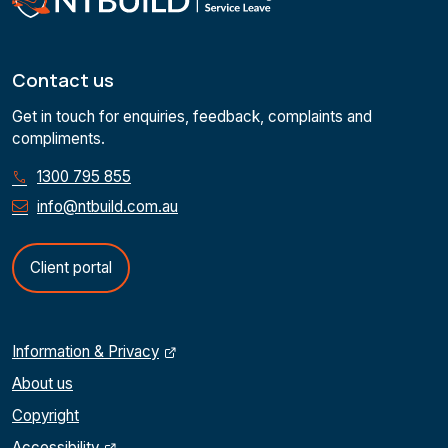
Contact us
Get in touch for enquiries, feedback, complaints and
compliments.
1300 795 855
info@ntbuild.com.au
Client portal
Information & Privacy
About us
Copyright
Accessibility