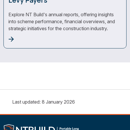
Levy Payers
Explore NT Build's annual reports, offering insights
into scheme performance, financial overviews, and
strategic initiatives for the construction industry.
Last updated: 8 January 2026