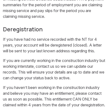
summaries for the period of employment you are claiming
missing service and pay slips for the period you are
claiming missing service.
Deregistration
If you have had no service recorded with the NT for 4
years, your account will be deregistered (closed). A letter
will be sent to your last known address regarding this.
If you are currently working in the construction industry but
working interstate, contact us so we can update our
records. This will ensure your details are up to date and we
can change your status back to active.
If you haven’t been working in the construction industry
and believe you may have an entitlement, please contact
us as soon as possible. This entitlement CAN ONLY be
claimed within 4 years from the date of your deregistration.