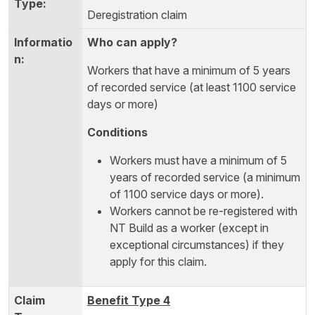
Deregistration claim
Who can apply?
Workers that have a minimum of 5 years
of recorded service (at least 1100 service
days or more)
Conditions
Workers must have a minimum of 5
years of recorded service (a minimum
of 1100 service days or more).
Workers cannot be re-registered with
NT Build as a worker (except in
exceptional circumstances) if they
apply for this claim.
Benefit Type 4