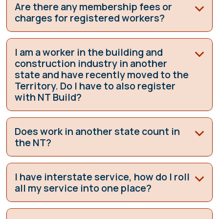
Are there any membership fees or
charges for registered workers?
I am a worker in the building and
construction industry in another
state and have recently moved to the
Territory. Do I have to also register
with NT Build?
Does work in another state count in
the NT?
I have interstate service, how do I roll
all my service into one place?