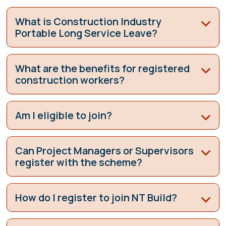
What is Construction Industry
Portable Long Service Leave?
What are the benefits for registered
construction workers?
Am I eligible to join?
Can Project Managers or Supervisors
register with the scheme?
How do I register to join NT Build?