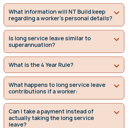
What information will NT Build keep
regarding a worker’s personal details?
Is long service leave similar to
superannuation?
What is the 4 Year Rule?
What happens to long service leave
contributions if a worker:
Can I take a payment instead of
actually taking the long service
leave?