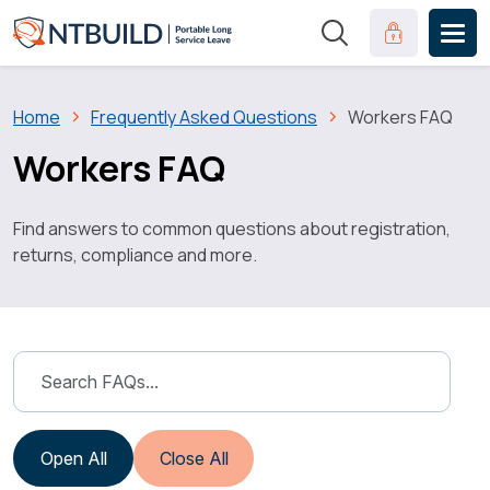
Skip to main content
Clinical Port
Breadcrumb
Home
Frequently Asked Questions
Workers FAQ
Workers FAQ
Find answers to common questions about registration,
returns, compliance and more.
Open All
Close All