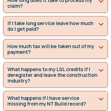
How long does it take to process my
claim?
If I take long service leave how much
do I get paid?
How much tax will be taken out of my
payment?
What happens to my LSL credits if I
deregister and leave the construction
industry?
What happens if I have service
missing from my NT Build record?