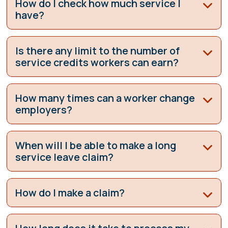
How do I check how much service I
have?
Is there any limit to the number of
service credits workers can earn?
How many times can a worker change
employers?
When will I be able to make a long
service leave claim?
How do I make a claim?