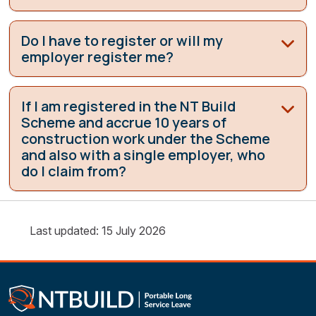
Do I have to register or will my
employer register me?
If I am registered in the NT Build
Scheme and accrue 10 years of
construction work under the Scheme
and also with a single employer, who
do I claim from?
Last updated: 15 July 2026