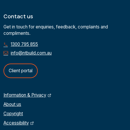
Contact us
Get in touch for enquiries, feedback, complaints and
compliments.
1300 795 855
info@ntbuild.com.au
Client portal
Information & Privacy
About us
Copyright
Accessibility